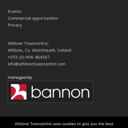
Events
Commercial opportunities
Privacy
Athlone Towncentre,
Athlone, Co. Westmeath, Ireland
+353 (0) 906 484387
info@athlonetowncentre.com
Athlone Towncentre uses cookies to give you the best