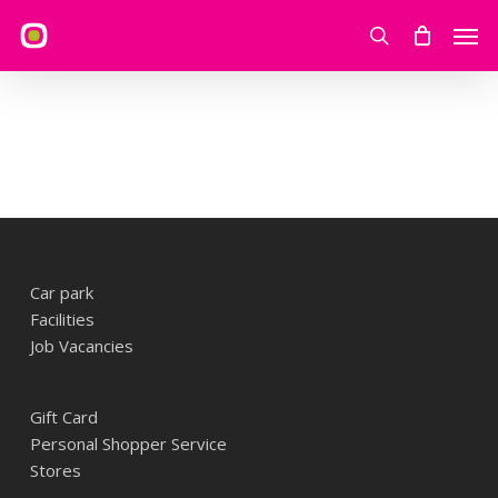
Skip
Men
to
search
main
content
Car park
Facilities
Job Vacancies
Gift Card
Personal Shopper Service
Stores