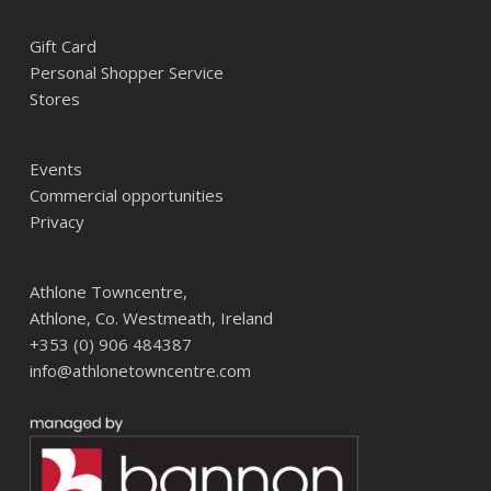
Gift Card
Personal Shopper Service
Stores
Events
Commercial opportunities
Privacy
Athlone Towncentre,
Athlone, Co. Westmeath, Ireland
+353 (0) 906 484387
info@athlonetowncentre.com