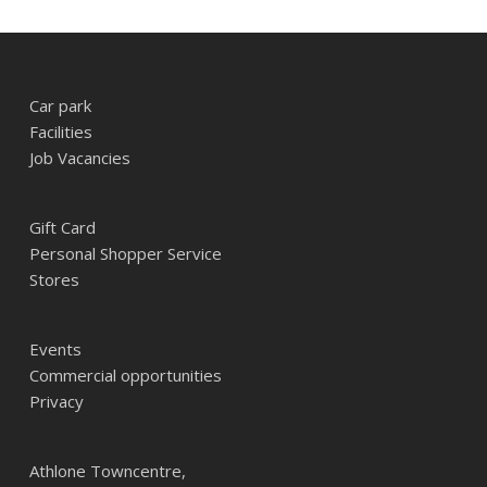
Car park
Facilities
Job Vacancies
Gift Card
Personal Shopper Service
Stores
Events
Commercial opportunities
Privacy
Athlone Towncentre,