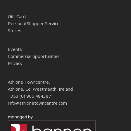
Gift Card
Personal Shopper Service
Stores
Events
Commercial opportunities
Privacy
Athlone Towncentre,
Athlone, Co. Westmeath, Ireland
+353 (0) 906 484387
info@athlonetowncentre.com