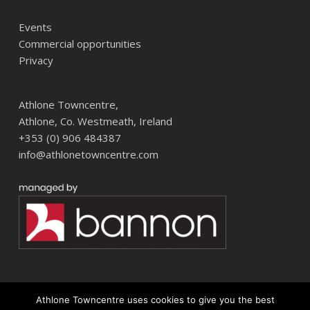
Events
Commercial opportunities
Privacy
Athlone Towncentre,
Athlone, Co. Westmeath, Ireland
+353 (0) 906 484387
info@athlonetowncentre.com
Athlone Towncentre uses cookies to give you the best