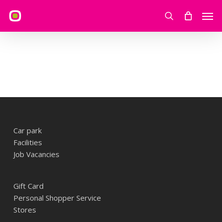
Skip
Men
to
search
main
content
Car park
Facilities
Job Vacancies
Gift Card
Personal Shopper Service
Stores