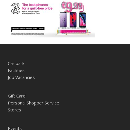
Car park
Facilities
Job Vacancies
Gift Card
Personal Shopper Service
Stores
Events