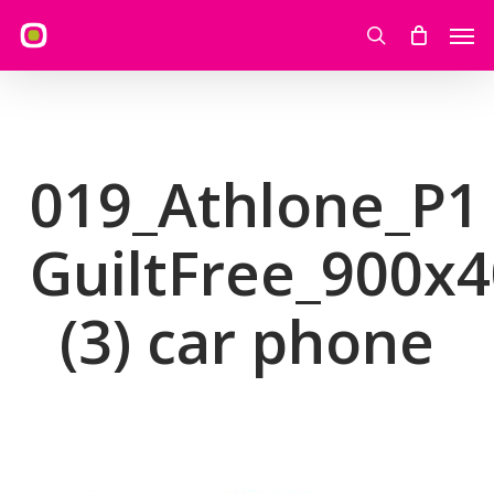
Skip
Men
to
search
main
content
019_Athlone_P1
GuiltFree_900x
(3) car phone