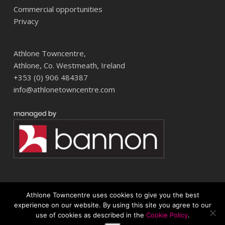
Commercial opportunities
Privacy
Athlone Towncentre,
Athlone, Co. Westmeath, Ireland
+353 (0) 906 484387
info@athlonetowncentre.com
Athlone Towncentre uses cookies to give you the best
© 2026 Athlone Towncentre Shopping Centre. Athlone Town Centre
experience on our website. By using this site you agree to our
use of cookies as described in the
Cookie Policy
.