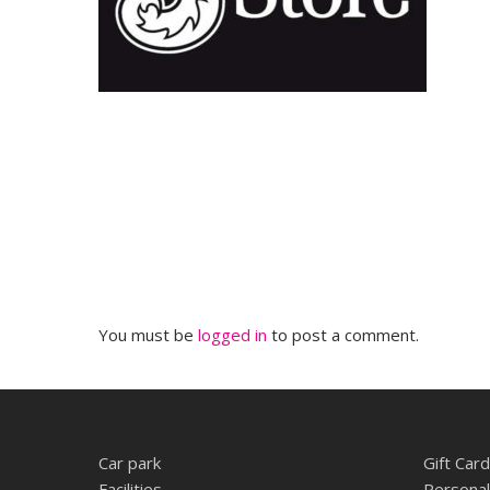
You must be
logged in
to post a comment.
Car park
Gift Card
Facilities
Personal