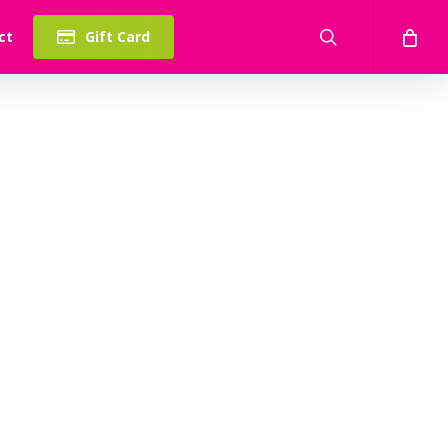
search
ct
Gift Card