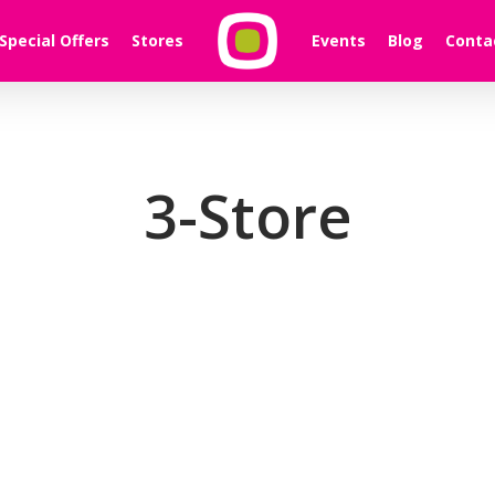
Special Offers
Stores
Events
Blog
Conta
3-Store