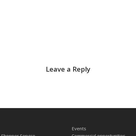
Leave a Reply
Events
 Shopper Service
Commercial opportunities