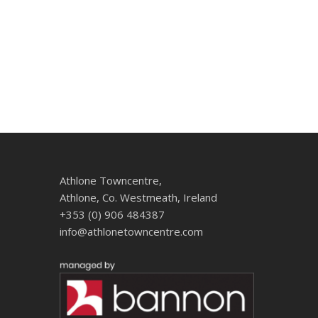
Athlone Towncentre,
Athlone, Co. Westmeath, Ireland
+353 (0) 906 484387
info@athlonetowncentre.com