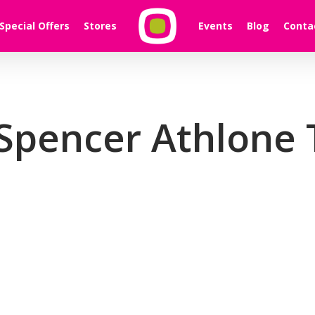
Special Offers
Stores
Events
Blog
Conta
Spencer Athlone