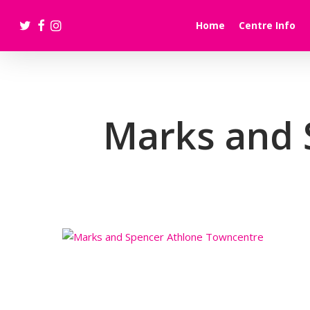
Skip
twitter
facebook
instagram
to
Home
Centre Info
main
content
Marks and 