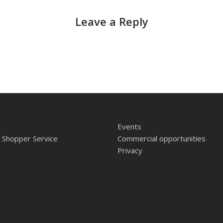
Leave a Reply
Events
 Shopper Service
Commercial opportunities
Privacy