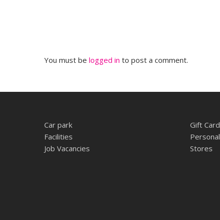
You must be
logged in
to post a comment.
Car park
Gift Card
Facilities
Personal
Job Vacancies
Stores