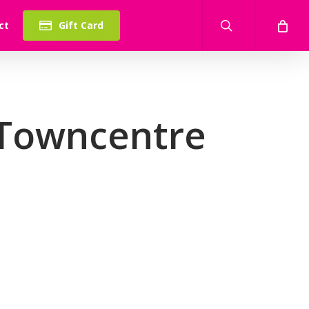
search
ct
Gift Card
 Towncentre