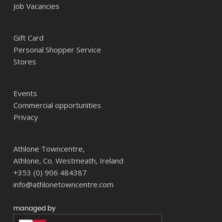
Job Vacancies
Gift Card
Personal Shopper Service
Stores
Events
Commercial opportunities
Privacy
Athlone Towncentre,
Athlone, Co. Westmeath, Ireland
+353 (0) 906 484387
info@athlonetowncentre.com