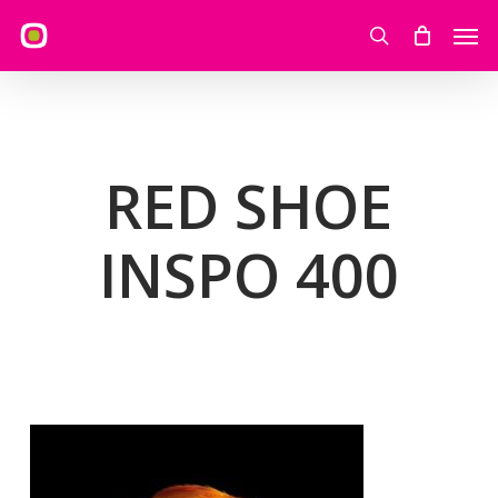
Skip
Men
to
search
main
content
RED SHOE
INSPO 400