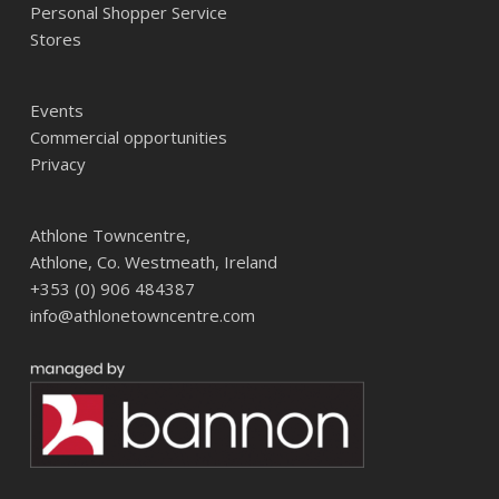
Personal Shopper Service
Stores
Events
Commercial opportunities
Privacy
Athlone Towncentre,
Athlone, Co. Westmeath, Ireland
+353 (0) 906 484387
info@athlonetowncentre.com