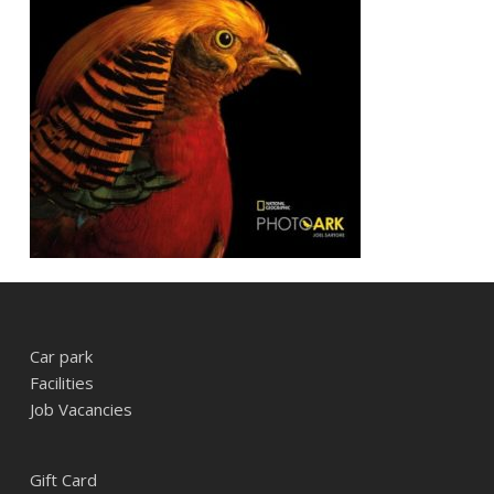
Car park
Facilities
Job Vacancies
Gift Card