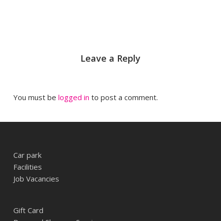
Leave a Reply
You must be
logged in
to post a comment.
Car park
Facilities
Job Vacancies
Gift Card