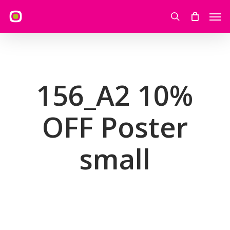
Skip
Men
to
search
main
content
156_A2 10%
OFF Poster
small