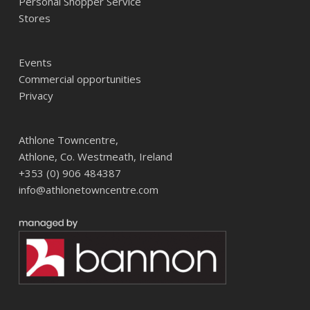
Personal Shopper Service
Stores
Events
Commercial opportunities
Privacy
Athlone Towncentre,
Athlone, Co. Westmeath, Ireland
+353 (0) 906 484387
info@athlonetowncentre.com