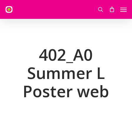
Skip
Men
to
search
main
content
402_A0
Summer L
Poster web