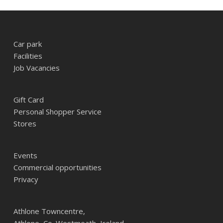
Car park
Facilities
Job Vacancies
Gift Card
Personal Shopper Service
Stores
Events
Commercial opportunities
Privacy
Athlone Towncentre,