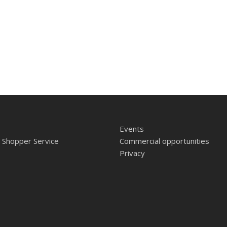
Events
 Shopper Service
Commercial opportunities
Privacy