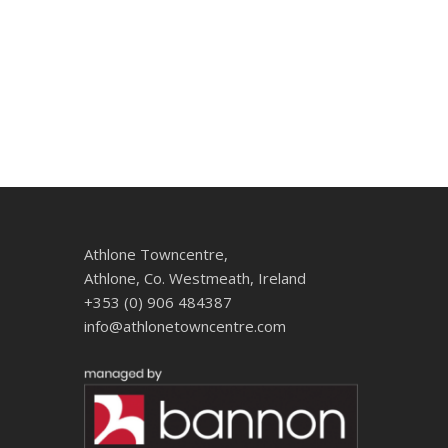
Athlone Towncentre,
Athlone, Co. Westmeath, Ireland
+353 (0) 906 484387
info@athlonetowncentre.com