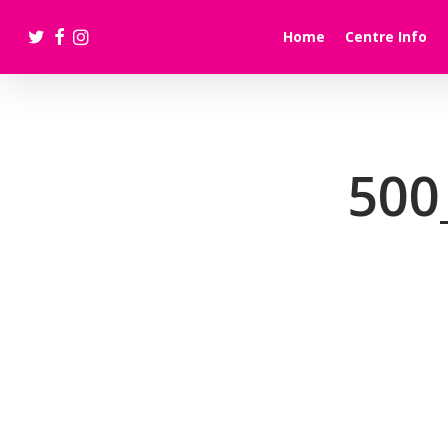
Skip
twitter
facebook
instagram
to
Home
Centre Info
main
content
500