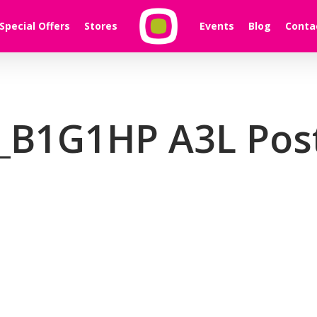
Special Offers
Stores
Events
Blog
Conta
_B1G1HP A3L Pos