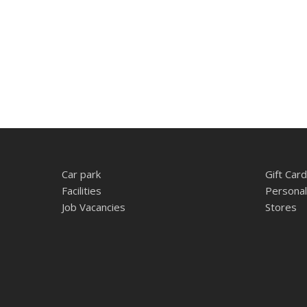
Car park
Gift Card
Facilities
Personal
Job Vacancies
Stores