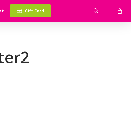
search
ct
Gift Card
ter2