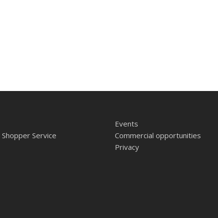
Events
 Shopper Service
Commercial opportunities
Privacy