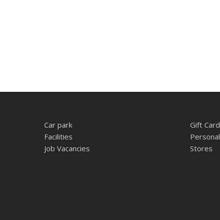
Car park
Gift Card
Facilities
Personal
Job Vacancies
Stores