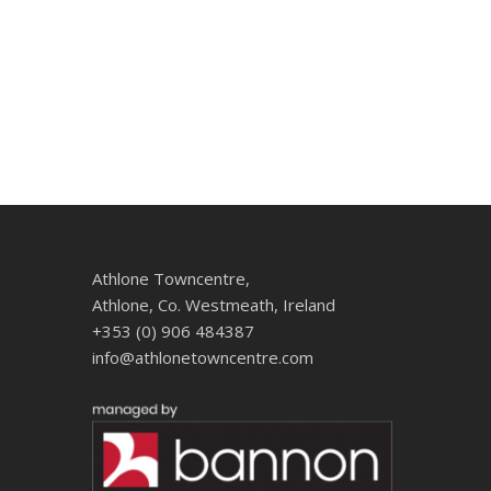
Athlone Towncentre,
Athlone, Co. Westmeath, Ireland
+353 (0) 906 484387
info@athlonetowncentre.com