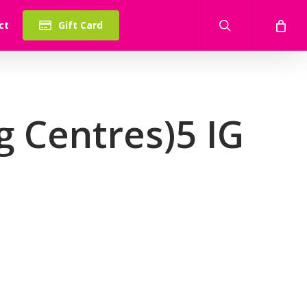
search
ct
Gift Card
 Centres)5 IG