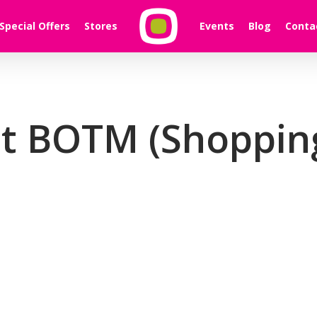
Special Offers
Stores
Events
Blog
Conta
t BOTM (Shopping