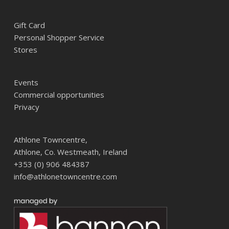
Gift Card
Personal Shopper Service
Stores
Events
Commercial opportunities
Privacy
Athlone Towncentre,
Athlone, Co. Westmeath, Ireland
+353 (0) 906 484387
info@athlonetowncentre.com