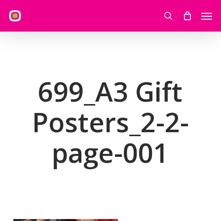
Skip
Men
to
search
main
content
699_A3 Gift
Posters_2-2-
page-001