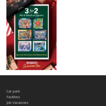
Car park
Facilities
Job Vacancies