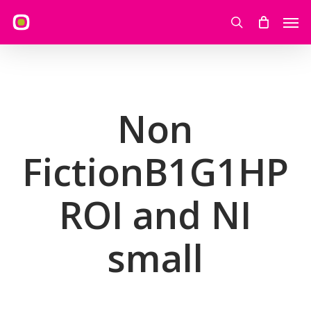
Skip
Men
to
search
main
content
Non
FictionB1G1HP
ROI and NI
small