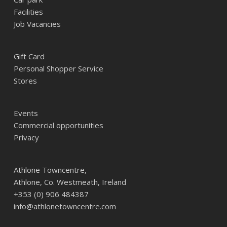
Facilities
Job Vacancies
Gift Card
Personal Shopper Service
Stores
Events
Commercial opportunities
Privacy
Athlone Towncentre,
Athlone, Co. Westmeath, Ireland
+353 (0) 906 484387
info@athlonetowncentre.com