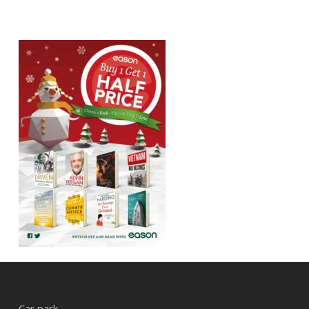
Car park