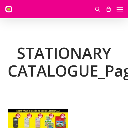
Skip
Men
to
search
main
content
STATIONARY
CATALOGUE_Pa