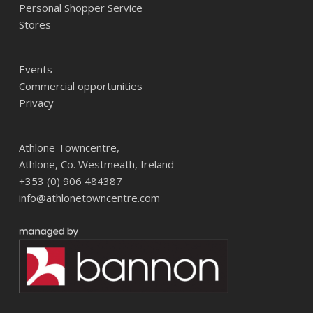
Personal Shopper Service
Stores
Events
Commercial opportunities
Privacy
Athlone Towncentre,
Athlone, Co. Westmeath, Ireland
+353 (0) 906 484387
info@athlonetowncentre.com