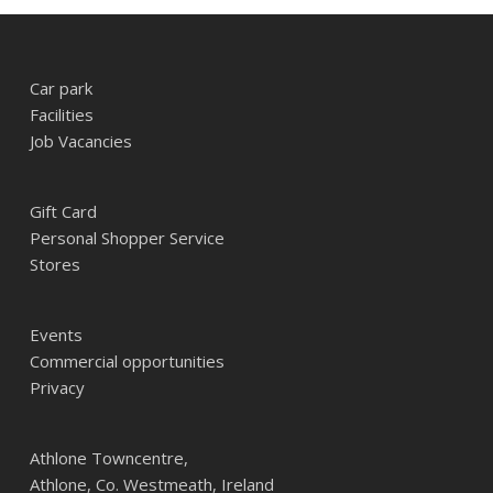
Car park
Facilities
Job Vacancies
Gift Card
Personal Shopper Service
Stores
Events
Commercial opportunities
Privacy
Athlone Towncentre,
Athlone, Co. Westmeath, Ireland