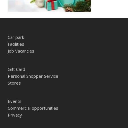
Car park
Facilities
Job Vacancies
Gift Card
Personal Shopper Service
Stores
Events
Commercial opportunities
Privacy