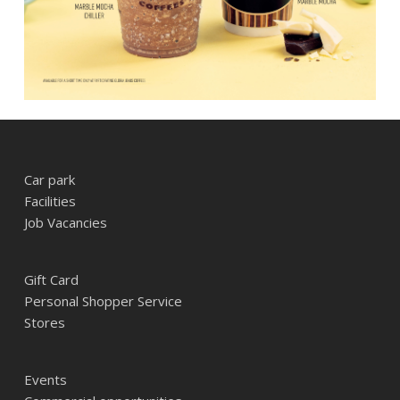
Car park
Facilities
Job Vacancies
Gift Card
Personal Shopper Service
Stores
Events