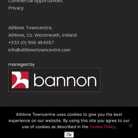
Commercial opportunities
Privacy
Athlone Towncentre,
Athlone, Co. Westmeath, Ireland
+353 (0) 906 484387
info@athlonetowncentre.com
Athlone Towncentre uses cookies to give you the best
© 2026 Athlone Towncentre Shopping Centre. Athlone Town Centre
experience on our website. By using this site you agree to our
use of cookies as described in the
Cookie Policy
.
twitter
facebook
instagram
Ok