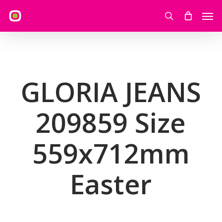
Skip
Men
to
search
main
content
GLORIA JEANS
209859 Size
559x712mm
Easter