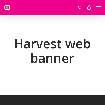
Skip
Men
to
search
main
content
Harvest web
banner