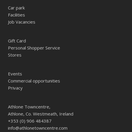
Car park
Facilities
Job Vacancies
Gift Card
Personal Shopper Service
Stores
Events
Commercial opportunities
Privacy
Athlone Towncentre,
Athlone, Co. Westmeath, Ireland
+353 (0) 906 484387
info@athlonetowncentre.com