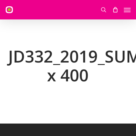
Skip
Men
to
search
main
content
JD332_2019_S
x 400