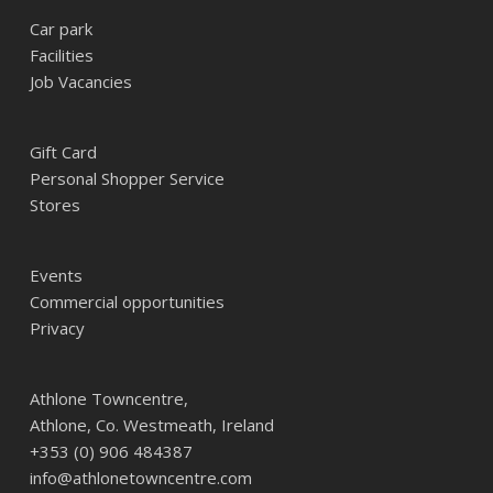
Car park
Facilities
Job Vacancies
Gift Card
Personal Shopper Service
Stores
Events
Commercial opportunities
Privacy
Athlone Towncentre,
Athlone, Co. Westmeath, Ireland
+353 (0) 906 484387
info@athlonetowncentre.com