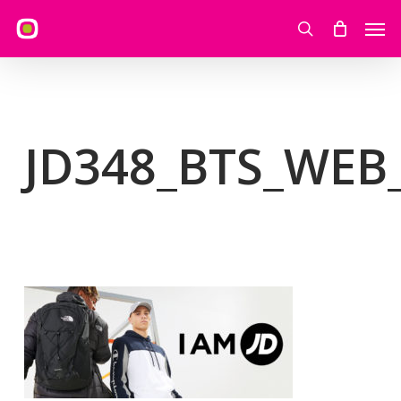
Skip
Men
to
search
main
content
JD348_BTS_WEB