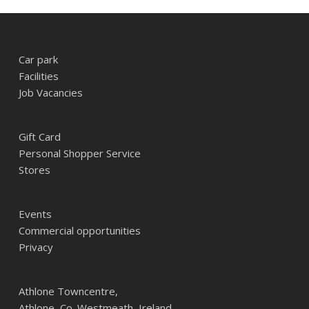
Car park
Facilities
Job Vacancies
Gift Card
Personal Shopper Service
Stores
Events
Commercial opportunities
Privacy
Athlone Towncentre,
Athlone, Co. Westmeath, Ireland