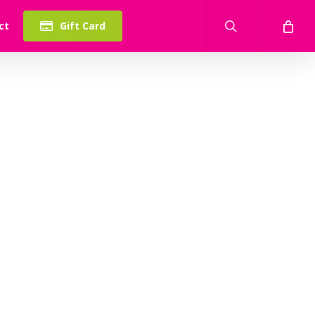
search
ct
Gift Card