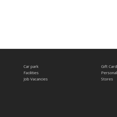
Car park
Gift Card
Facilities
Personal
Job Vacancies
Stores