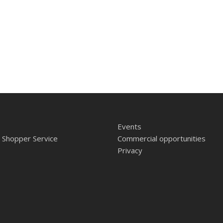
Events
 Shopper Service
Commercial opportunities
Privacy