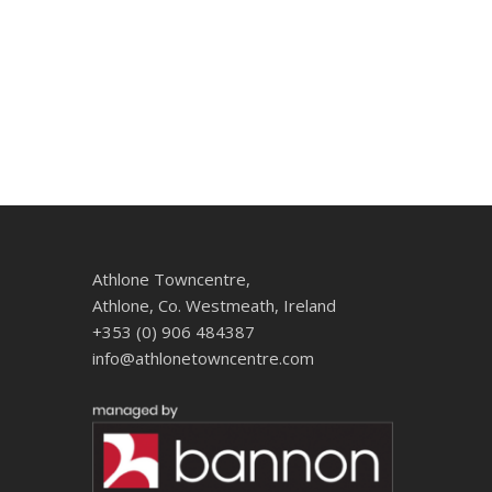
Athlone Towncentre,
Athlone, Co. Westmeath, Ireland
+353 (0) 906 484387
info@athlonetowncentre.com