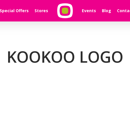
Special Offers
Stores
Events
Blog
Conta
KOOKOO LOGO