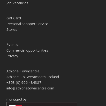
Job Vacancies
Gift Card
Personal Shopper Service
Stores
Events
Commercial opportunities
Privacy
Athlone Towncentre,
Athlone, Co. Westmeath, Ireland
+353 (0) 906 484387
info@athlonetowncentre.com