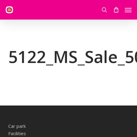
Skip
Men
to
search
main
content
5122_MS_Sale_5
Car park
Facilities