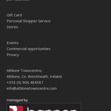
Gift Card
Personal Shopper Service
Stores
Events
Commercial opportunities
Privacy
Athlone Towncentre,
Athlone, Co. Westmeath, Ireland
+353 (0) 906 484387
info@athlonetowncentre.com