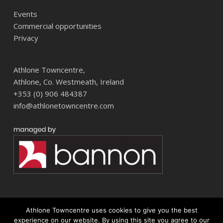
Events
Commercial opportunities
Privacy
Athlone Towncentre,
Athlone, Co. Westmeath, Ireland
+353 (0) 906 484387
info@athlonetowncentre.com
Athlone Towncentre uses cookies to give you the best
© 2026 Athlone Towncentre Shopping Centre. Athlone Town Centre
experience on our website. By using this site you agree to our