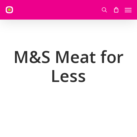
Skip
Men
to
search
main
content
M&S Meat for
Less