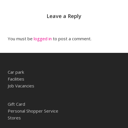
Leave a Reply
You must be
logged in
to post a comment.
Car park
Facilities
Job Vacancies
Gift Card
Personal Shopper Service
Stores