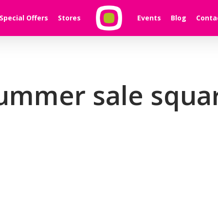
Special Offers
Stores
Events
Blog
Conta
ummer sale squa