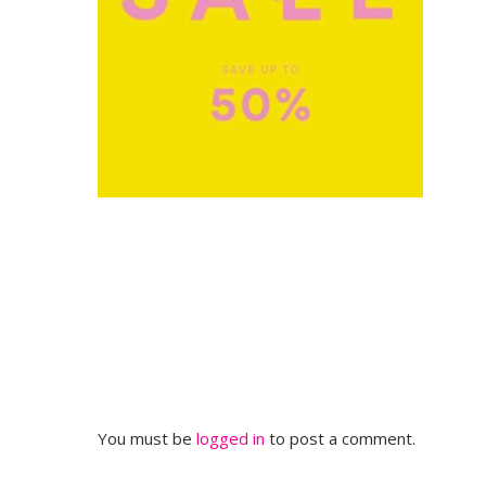
You must be
logged in
to post a comment.