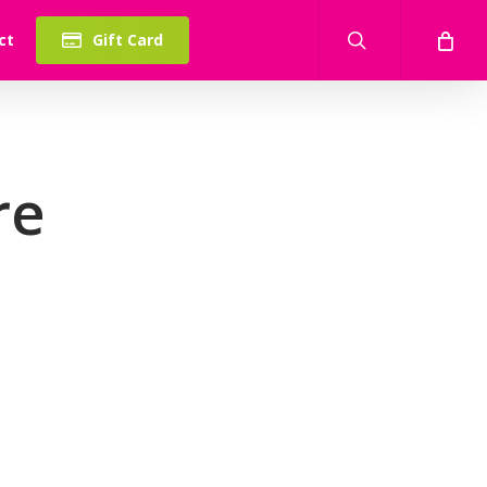
search
ct
Gift Card
re