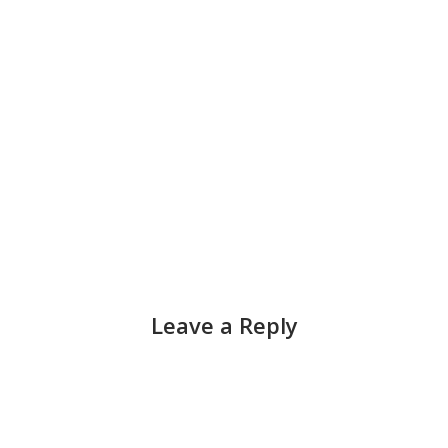
Leave a Reply