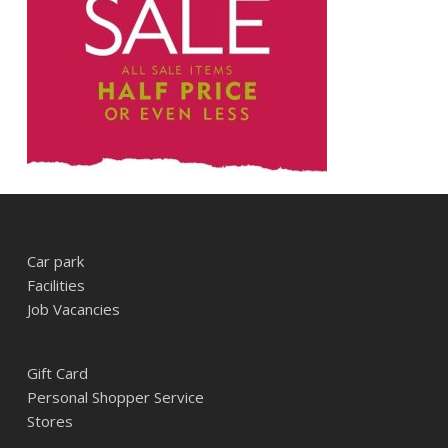
Car park
Facilities
Job Vacancies
Gift Card
Personal Shopper Service
Stores