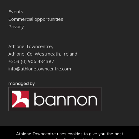
Events
Commercial opportunities
Privacy
Athlone Towncentre,
Athlone, Co. Westmeath, Ireland
+353 (0) 906 484387
info@athlonetowncentre.com
Athlone Towncentre uses cookies to give you the best
© 2026 Athlone Towncentre Shopping Centre. Athlone Town Centre