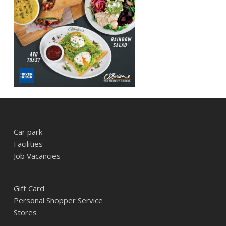
Car park
Facilities
Job Vacancies
Gift Card
Personal Shopper Service
Stores