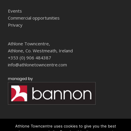
Events
Commercial opportunities
Privacy
Athlone Towncentre,
Athlone, Co. Westmeath, Ireland
+353 (0) 906 484387
info@athlonetowncentre.com
Athlone Towncentre uses cookies to give you the best
© 2026 Athlone Towncentre Shopping Centre. Athlone Town Centre