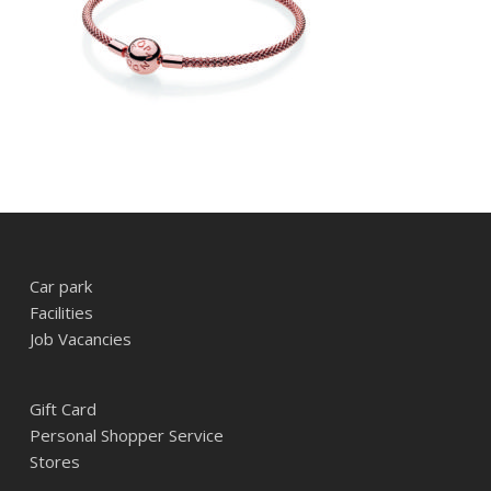
Car park
Facilities
Job Vacancies
Gift Card
Personal Shopper Service
Stores