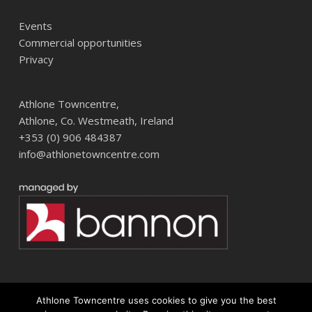
Events
Commercial opportunities
Privacy
Athlone Towncentre,
Athlone, Co. Westmeath, Ireland
+353 (0) 906 484387
info@athlonetowncentre.com
Athlone Towncentre uses cookies to give you the best
© 2026 Athlone Towncentre Shopping Centre. Athlone Town Centre