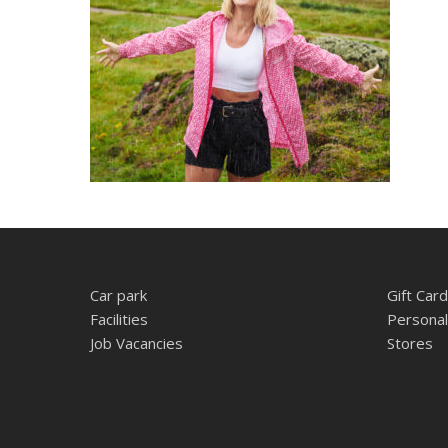
Car park
Gift Card
Facilities
Personal
Job Vacancies
Stores