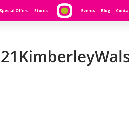
Special Offers
Stores
Events
Blog
Conta
21KimberleyWals