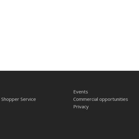
Events
 Shopper Service
Commercial opportunities
Privacy