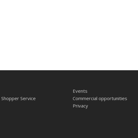
Events
 Shopper Service
Commercial opportunities
Privacy