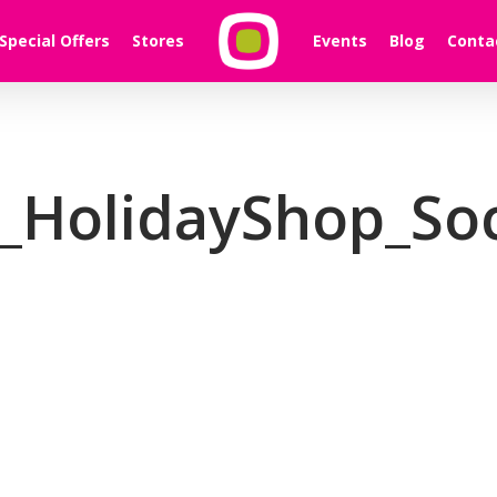
Special Offers
Stores
Events
Blog
Conta
_HolidayShop_Soc