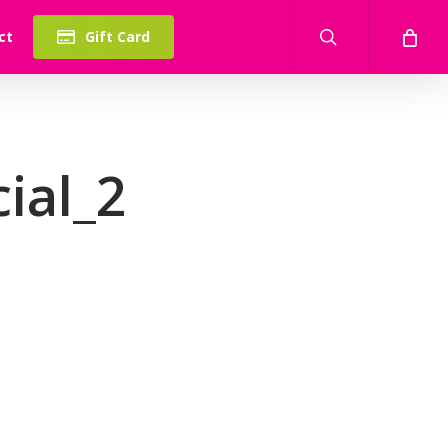
search
ct
Gift Card
ial_2