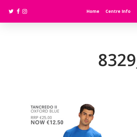
Skip
twitter
facebook
instagram
to
Home
Centre Info
main
content
8329