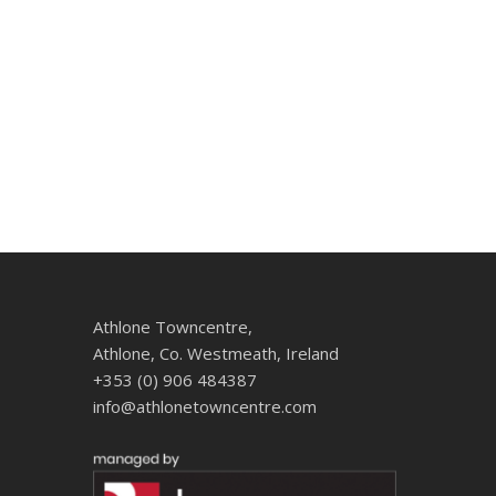
Athlone Towncentre,
Athlone, Co. Westmeath, Ireland
+353 (0) 906 484387
info@athlonetowncentre.com