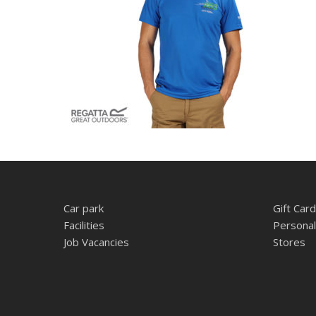
Car park
Gift Card
Facilities
Personal
Job Vacancies
Stores