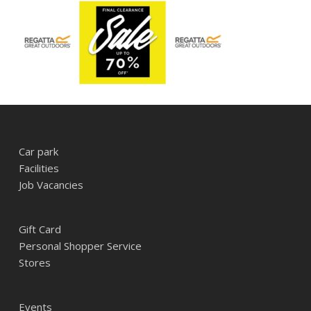
Car park
Facilities
Job Vacancies
Gift Card
Personal Shopper Service
Stores
Events