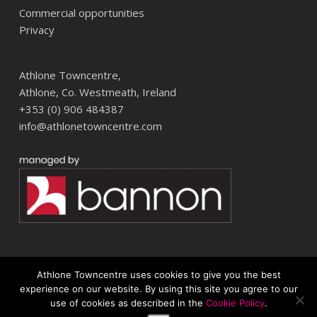
Commercial opportunities
Privacy
Athlone Towncentre,
Athlone, Co. Westmeath, Ireland
+353 (0) 906 484387
info@athlonetowncentre.com
Athlone Towncentre uses cookies to give you the best
© 2026 Athlone Towncentre Shopping Centre. Athlone Town Centre
experience on our website. By using this site you agree to our
use of cookies as described in the
Cookie Policy
.