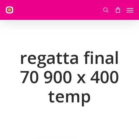
Skip
Men
to
search
main
content
regatta final
70 900 x 400
temp