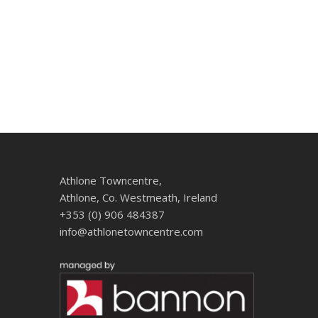
Athlone Towncentre,
Athlone, Co. Westmeath, Ireland
+353 (0) 906 484387
info@athlonetowncentre.com