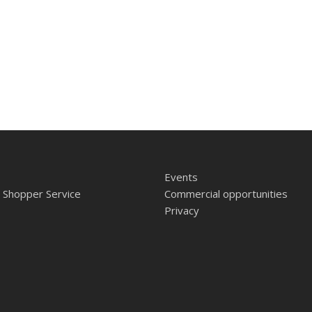
Events
 Shopper Service
Commercial opportunities
Privacy