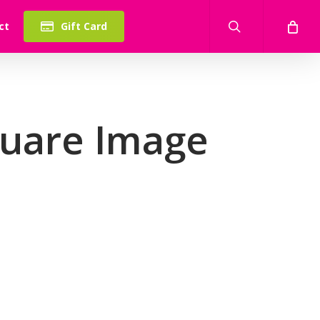
search
ct
Gift Card
quare Image