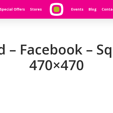
Special Offers
Stores
Events
Blog
Conta
d – Facebook – S
470×470