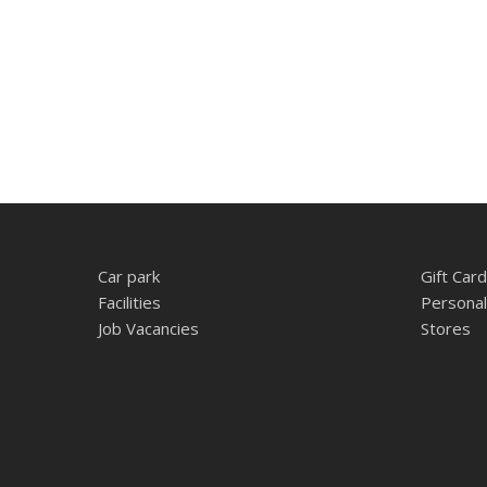
Car park
Gift Card
Facilities
Personal
Job Vacancies
Stores