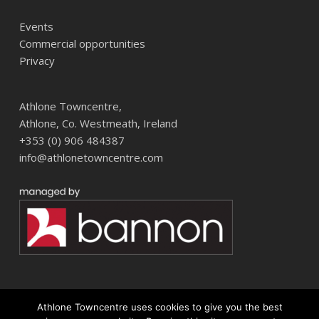
Events
Commercial opportunities
Privacy
Athlone Towncentre,
Athlone, Co. Westmeath, Ireland
+353 (0) 906 484387
info@athlonetowncentre.com
Athlone Towncentre uses cookies to give you the best
© 2026 Athlone Towncentre Shopping Centre. Athlone Town Centre