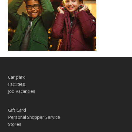
Car park
Facilities
Job Vacancies
Gift Card
Personal Shopper Service
Stores