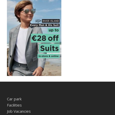
Car park
Facilities
Job Vacancies