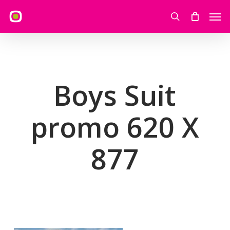
Skip
Men
to
search
main
content
Boys Suit
promo 620 X
877