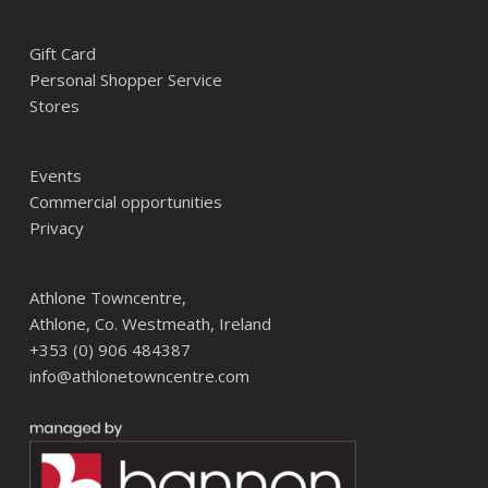
Gift Card
Personal Shopper Service
Stores
Events
Commercial opportunities
Privacy
Athlone Towncentre,
Athlone, Co. Westmeath, Ireland
+353 (0) 906 484387
info@athlonetowncentre.com