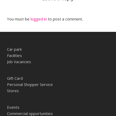
You must be
logged in
to post a comment.
Car park
Facilities
Job Vacancies
Gift Card
Personal Shopper Service
Stores
Events
Commercial opportunities