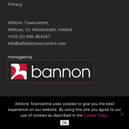
Privacy
Athlone Towncentre,
Athlone, Co. Westmeath, Ireland
+353 (0) 906 484387
info@athlonetowncentre.com
Athlone Towncentre uses cookies to give you the best
© 2026 Athlone Towncentre Shopping Centre. Athlone Town Centre
experience on our website. By using this site you agree to our
use of cookies as described in the
Cookie Policy
.
twitter
facebook
instagram
Ok