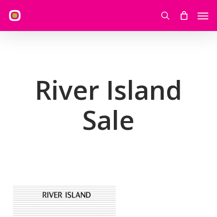
Skip
Men
to
search
main
content
River Island
Sale