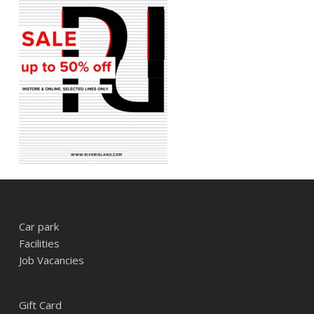
Car park
Facilities
Job Vacancies
Gift Card