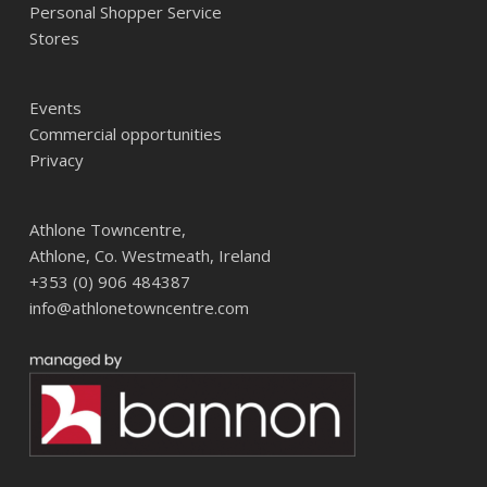
Personal Shopper Service
Stores
Events
Commercial opportunities
Privacy
Athlone Towncentre,
Athlone, Co. Westmeath, Ireland
+353 (0) 906 484387
info@athlonetowncentre.com