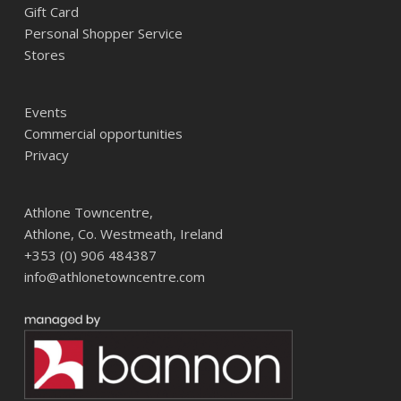
Gift Card
Personal Shopper Service
Stores
Events
Commercial opportunities
Privacy
Athlone Towncentre,
Athlone, Co. Westmeath, Ireland
+353 (0) 906 484387
info@athlonetowncentre.com