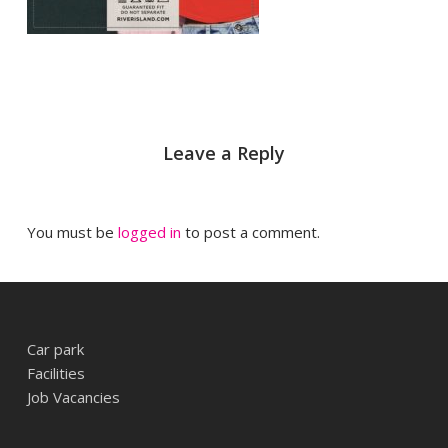
Leave a Reply
You must be
logged in
to post a comment.
Car park
Facilities
Job Vacancies