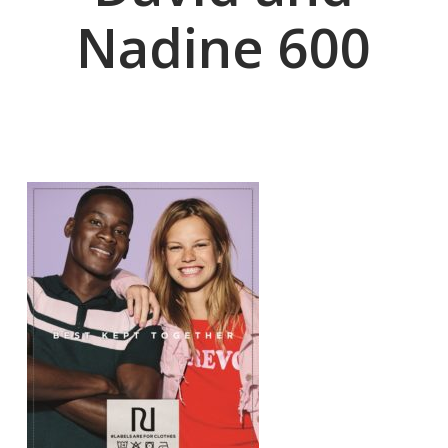
Nadine 600