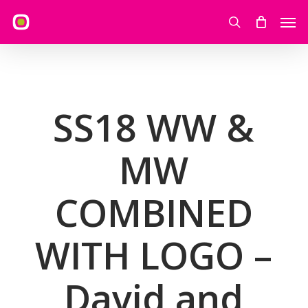
Skip
Men
to
search
main
content
SS18 WW &
MW
COMBINED
WITH LOGO –
David and