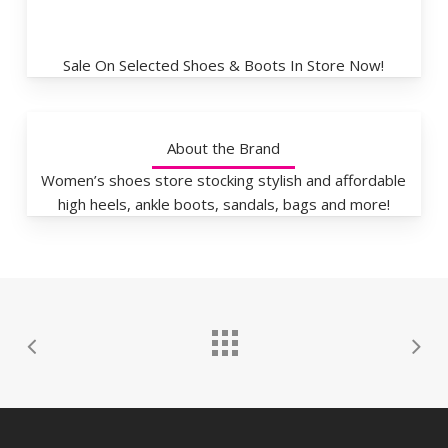
Sale On Selected Shoes & Boots In Store Now!
About the Brand
Women’s shoes store stocking stylish and affordable
high heels, ankle boots, sandals, bags and more!