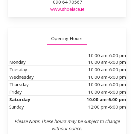
090 64 70567
www.shoelace.ie
Opening Hours
10:00 am-6:00 pm
Monday
10:00 am-6:00 pm
Tuesday
10:00 am-6:00 pm
Wednesday
10:00 am-6:00 pm
Thursday
10:00 am-6:00 pm
Friday
10:00 am-6:00 pm
Saturday
10:00 am-6:00 pm
Sunday
12:00 pm-6:00 pm
Please Note: These hours may be subject to change
without notice.