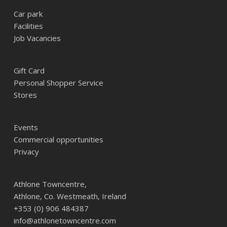
Car park
Facilities
Job Vacancies
Gift Card
Personal Shopper Service
Stores
Events
Commercial opportunities
Privacy
Athlone Towncentre,
Athlone, Co. Westmeath, Ireland
+353 (0) 906 484387
info@athlonetowncentre.com