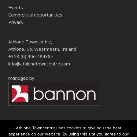
Events
Commercial opportunities
Privacy
Athlone Towncentre,
Athlone, Co. Westmeath, Ireland
+353 (0) 906 484387
info@athlonetowncentre.com
Athlone Towncentre uses cookies to give you the best
© 2026 Athlone Towncentre Shopping Centre. Athlone Town Centre
experience on our website. By using this site you agree to our