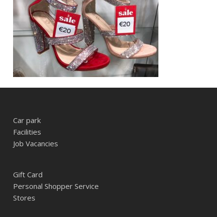
Car park
Facilities
Job Vacancies
Gift Card
Personal Shopper Service
Stores