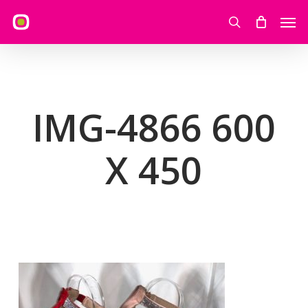
Skip
Men
to
search
main
content
IMG-4866 600
X 450