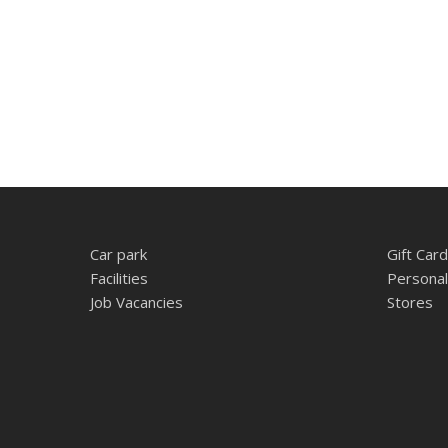
Car park
Gift Card
Facilities
Personal
Job Vacancies
Stores