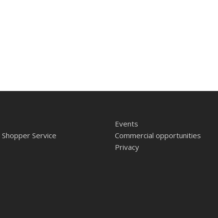
Events
 Shopper Service
Commercial opportunities
Privacy