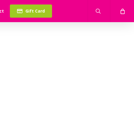
search
ct
Gift Card