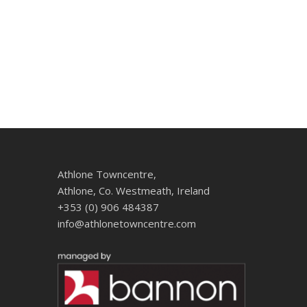
Athlone Towncentre,
Athlone, Co. Westmeath, Ireland
+353 (0) 906 484387
info@athlonetowncentre.com