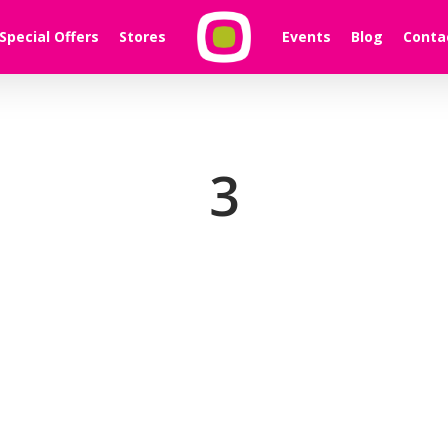
Special Offers
Stores
Events
Blog
Conta
3