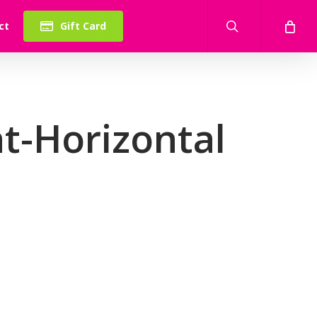
search
ct
Gift Card
t-Horizontal