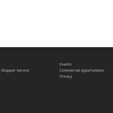
Events
 Shopper Service
Commercial opportunities
Privacy