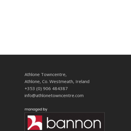
Athlone Towncentre,
Athlone, Co. Westmeath, Ireland
+353 (0) 906 484387
info@athlonetowncentre.com