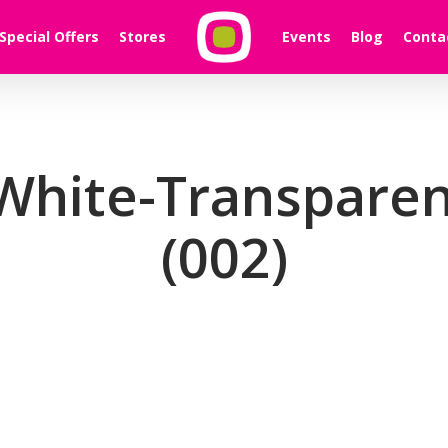
Special Offers
Stores
Events
Blog
Conta
White-Transparen
(002)