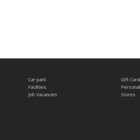
Car park
Gift Card
Facilities
Personal
Job Vacancies
Stores