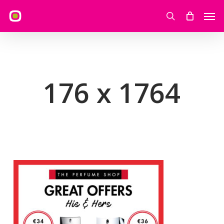
Skip
Men
to
search
main
content
176 x 1764