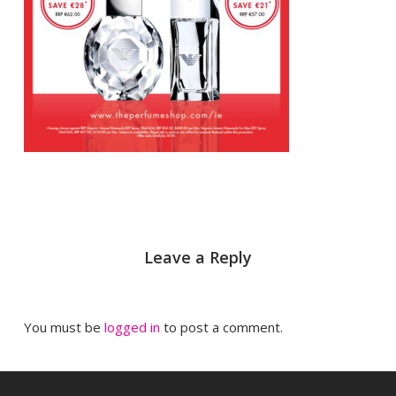
Leave a Reply
You must be
logged in
to post a comment.