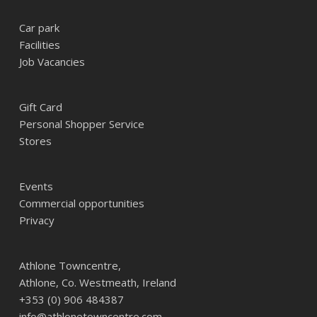
Car park
Facilities
Job Vacancies
Gift Card
Personal Shopper Service
Stores
Events
Commercial opportunities
Privacy
Athlone Towncentre,
Athlone, Co. Westmeath, Ireland
+353 (0) 906 484387
info@athlonetowncentre.com