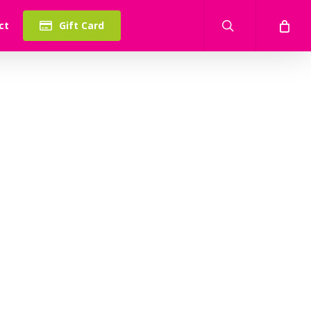
search
ct
Gift Card