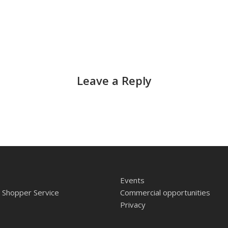
Leave a Reply
Events
 Shopper Service
Commercial opportunities
Privacy