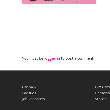
You must be
logged in
to post a comment.
Car park
Gift Card
Facilities
Personal
Job Vacancies
Stores