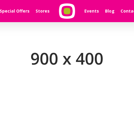
Special Offers
Stores
Events
Blog
Conta
900 x 400