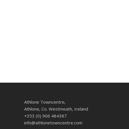
Athlone Towncentre,
Athlone, Co. Westmeath, Ireland
+353 (0) 906 484387
info@athlonetowncentre.com