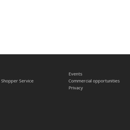
Events
 Shopper Service
Commercial opportunities
Privacy