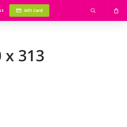
search
ct
Gift Card
 x 313