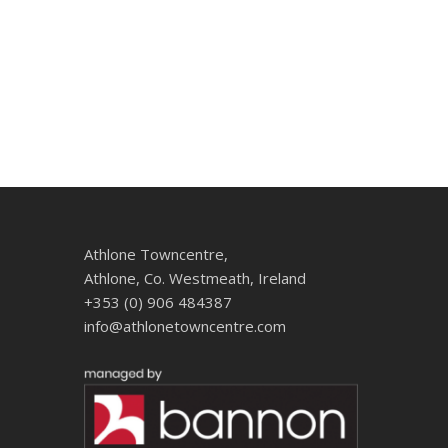
Athlone Towncentre,
Athlone, Co. Westmeath, Ireland
+353 (0) 906 484387
info@athlonetowncentre.com