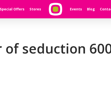
Special Offers
Stores
Events
Blog
Conta
 of seduction 600