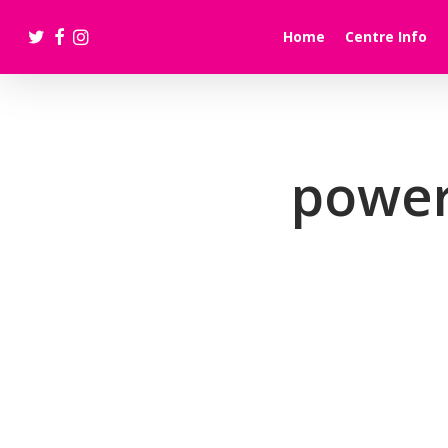
Skip
twitter
facebook
instagram
to
Home
Centre Info
main
content
power