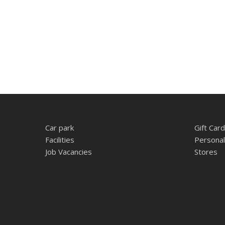
Car park
Gift Card
Facilities
Personal
Job Vacancies
Stores