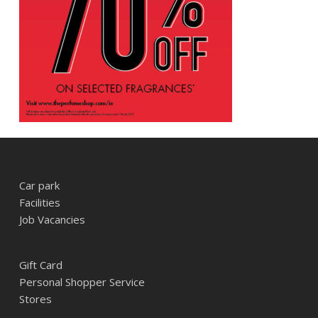
Car park
Facilities
Job Vacancies
Gift Card
Personal Shopper Service
Stores