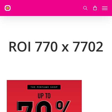
Skip
Men
to
search
main
content
ROI 770 x 7702