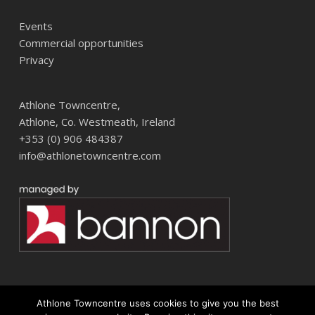
Events
Commercial opportunities
Privacy
Athlone Towncentre,
Athlone, Co. Westmeath, Ireland
+353 (0) 906 484387
info@athlonetowncentre.com
Athlone Towncentre uses cookies to give you the best
© 2026 Athlone Towncentre Shopping Centre. Athlone Town Centre