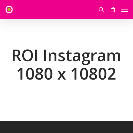
Skip
Men
to
search
main
content
ROI Instagram
1080 x 10802