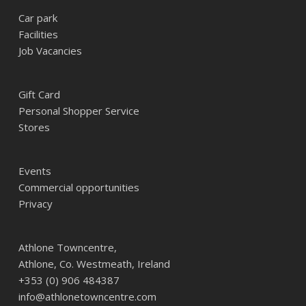
Car park
Facilities
Job Vacancies
Gift Card
Personal Shopper Service
Stores
Events
Commercial opportunities
Privacy
Athlone Towncentre,
Athlone, Co. Westmeath, Ireland
+353 (0) 906 484387
info@athlonetowncentre.com