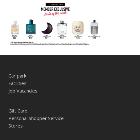
Car park
Facilities
Job Vacancies
Gift Card
Personal Shopper Service
Stores