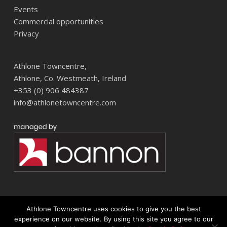
Events
Commercial opportunities
Privacy
Athlone Towncentre,
Athlone, Co. Westmeath, Ireland
+353 (0) 906 484387
info@athlonetowncentre.com
Athlone Towncentre uses cookies to give you the best
© 2026 Athlone Towncentre Shopping Centre. Athlone Town Centre
experience on our website. By using this site you agree to our