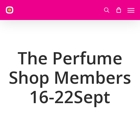
Skip
Men
to
search
main
content
The Perfume
Shop Members
16-22Sept